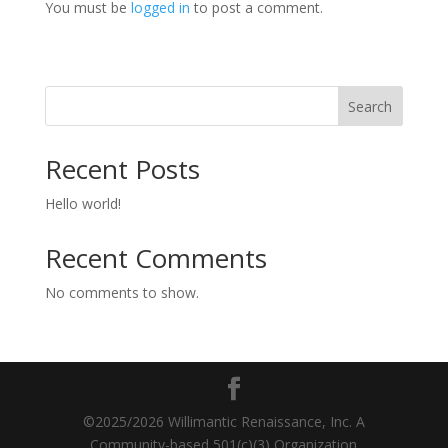
You must be
logged in
to post a comment.
Search
Recent Posts
Hello world!
Recent Comments
No comments to show.
©2025/2026 Willimantic Renaissance, Inc. A
Community-based 501(c)(3) Organization